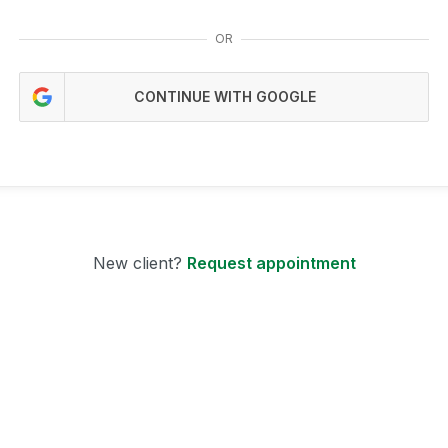
OR
CONTINUE WITH GOOGLE
New client?
Request appointment