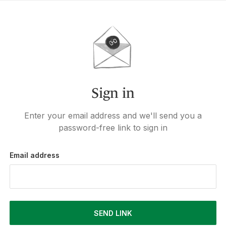
Sign in
Enter your email address and we'll send you a
password-free link to sign in
Email address
SEND LINK